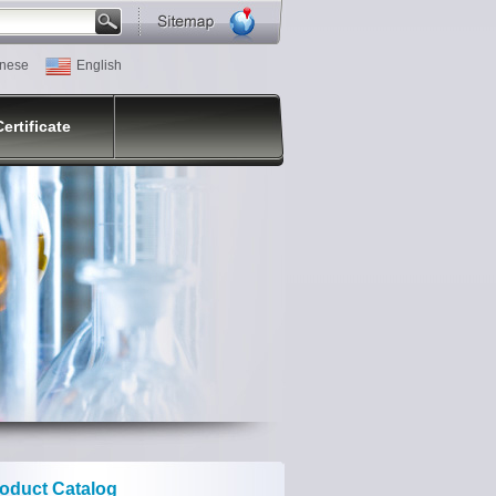
nese
English
Certificate
oduct Catalog