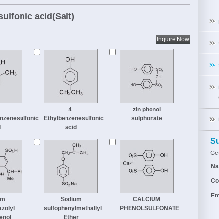
sulfonic acid(Salt)
-
4-
zin phenol
nzenesulfonic
Ethylbenzenesulfonic
sulphonate
d
acid
Su
Get
Na
Co
Em
um
Sodium
CALCIUM
azolyl
sulfophenylmethallyl
PHENOLSULFONATE
enol
Ether