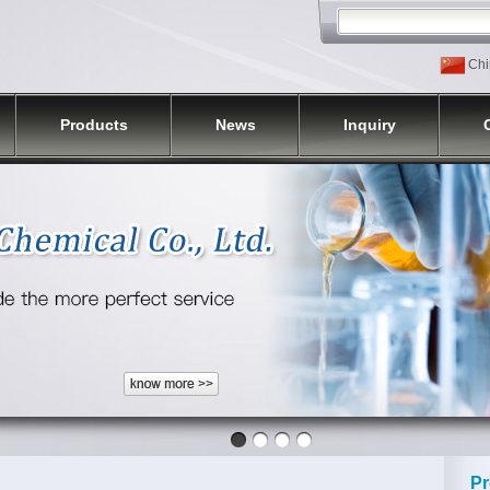
Chi
Products
News
Inquiry
Pr