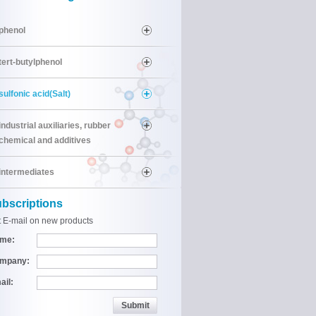
phenol
tert-butylphenol
sulfonic acid(Salt)
industrial auxiliaries, rubber
chemical and additives
intermediates
bscriptions
 E-mail on new products
me:
mpany:
ail: