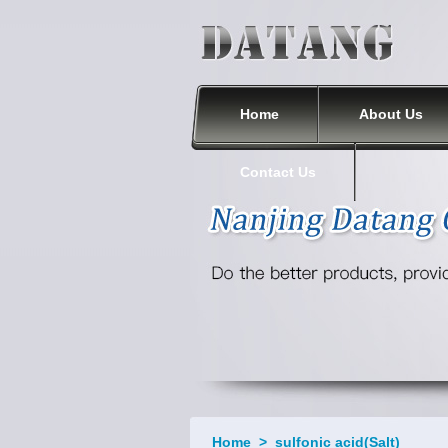
Nanjing Datang Chemical Co., Ltd.
Home
About Us
Contact Us
Home
>
sulfonic acid(Salt)