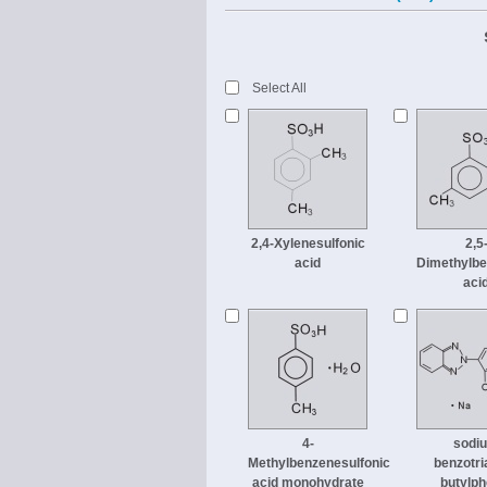
Select All
2,4-Xylenesulfonic
2,5
acid
Dimethylbe
aci
4-
sodi
Methylbenzenesulfonic
benzotri
acid monohydrate
butylph