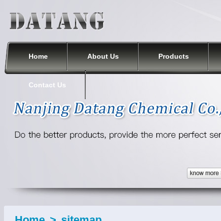
Nanjing Datang Chemical Co., Ltd.
Home
About Us
Products
Contact Us
Home
>
sitemap