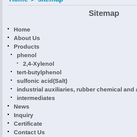
Sitemap
Home
About Us
Products
phenol
2,4-Xylenol
tert-butylphenol
sulfonic acid(Salt)
industrial auxiliaries, rubber chemical and 
intermediates
News
Inquiry
Certificate
Contact Us