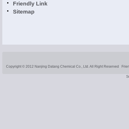
Friendly Link
Sitemap
Copyright © 2012
Nanjing Datang Chemical Co., Ltd.
All Right Reserved
Frie
S