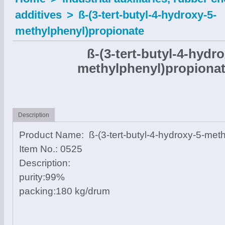
additives
>
ß-(3-tert-butyl-4-hydroxy-5-
methylphenyl)propionate
ß-(3-tert-butyl-4-hydro
methylphenyl)propiona
Description
Product Name: ß-(3-tert-butyl-4-hydroxy-5-met
Item No.: 0525
Description:
purity:99%
packing:180 kg/drum