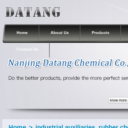
Nanjing Datang Chemical Co., Ltd.
Home
About Us
Products
Contact Us
Home
>
industrial auxiliaries, rubber c