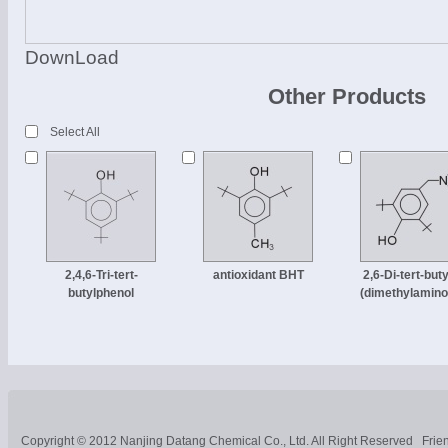
DownLoad
Other Products
Select All
2,4,6-Tri-tert-
antioxidant BHT
2,6-Di-tert-buty
butylphenol
(dimethylamino
Copyright © 2012
Nanjing Datang Chemical Co., Ltd.
All Right Reserved
Frie