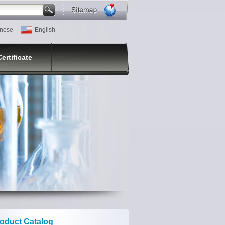
nese
English
Certificate
oduct Catalog