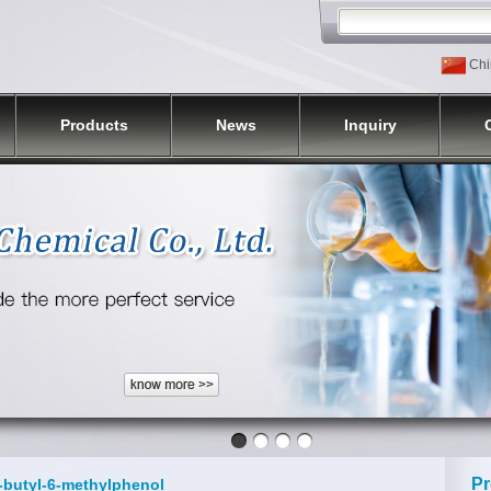
Chi
Products
News
Inquiry
Pr
t-butyl-6-methylphenol