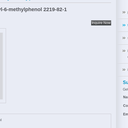
tyl-6-methylphenol
2219-82-1
Su
Get
Na
Co
Em
ol