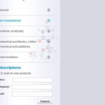
phenol
tert-butylphenol
sulfonic acid(Salt)
industrial auxiliaries, rubber
chemical and additives
intermediates
bscriptions
 E-mail on new products
me:
mpany:
ail: