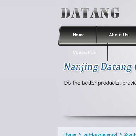
Nanjing Datang Chemical Co., Ltd.
Home
About Us
Contact Us
Home
>
tert-butylphenol
>
2-ter