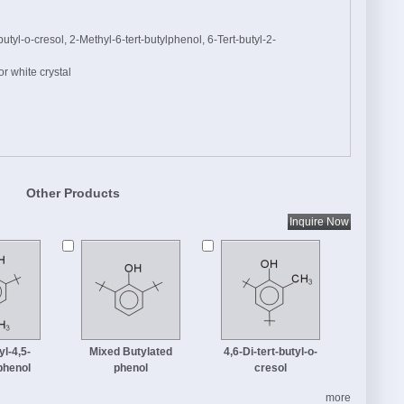
tyl-o-cresol, 2-Methyl-6-tert-butylphenol, 6-Tert-butyl-2-
r white crystal
Other Products
yl-4,5-
Mixed Butylated
4,6-Di-tert-butyl-o-
phenol
phenol
cresol
more