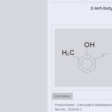
2-tert-bu
Description
Product Name: 2-tert-butyl-6-methylphen
Item No.: 2219-82-1