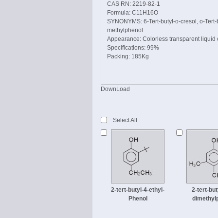
CAS RN: 2219-82-1
Formula: C11H16O
SYNONYMS: 6-Tert-butyl-o-cresol, o-Tert-bu
methylphenol
Appearance: Colorless transparent liquid o
Specifications: 99%
Packing: 185Kg
DownLoad
Select All
2-tert-butyl-4-ethyl-
2-tert-but
Phenol
dimethyl