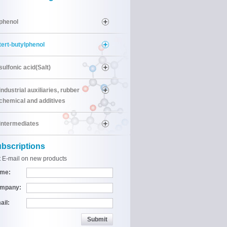
phenol
tert-butylphenol
sulfonic acid(Salt)
industrial auxiliaries, rubber
chemical and additives
intermediates
bscriptions
 E-mail on new products
me:
mpany:
ail: