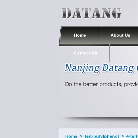
Nanjing Datang Chemical Co., Ltd.
Home
About Us
Contact Us
Home
>
tert-butylphenol
>
4-ter