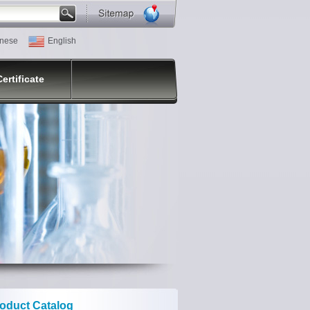
nese
English
Certificate
oduct Catalog