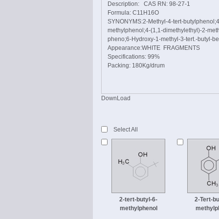
Description: CAS RN: 98-27-1
Formula: C11H16O
SYNONYMS:2-Methyl-4-tert-butylphenol;4-(
methylphenol;4-(1,1-dimethylethyl)-2-meth
pheno;6-Hydroxy-1-methyl-3-tert.-butyl-benz
Appearance:WHITE FRAGMENTS
Specifications: 99%
Packing: 180Kg/drum
DownLoad
Select All
2-tert-butyl-6-
2-Tert-bu
methylphenol
methylp