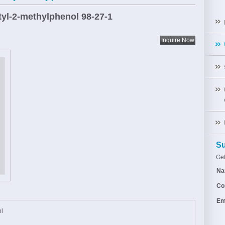
utyl-2-methylphenol
98-27-1
Su
Get
Na
Co
Em
ol