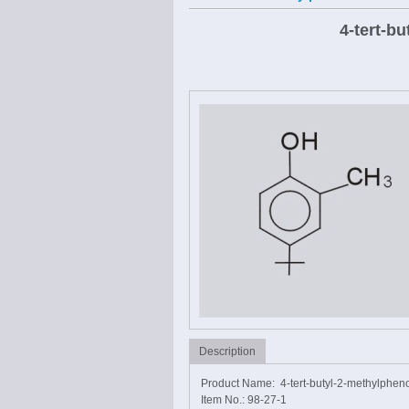
4-tert-b
Description
Product Name: 4-tert-butyl-2-methylphen
Item No.: 98-27-1