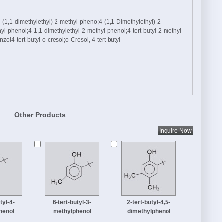
1,1-dimethylethyl)-2-methyl-pheno;4-(1,1-Dimethylethyl)-2-
yl-phenol;4-1,1-dimethylethyl-2-methyl-phenol;4-tert-butyl-2-methyl-
ol4-tert-butyl-o-cresol;o-Cresol, 4-tert-butyl-
Other Products
tyl-4-
6-tert-butyl-3-
2-tert-butyl-4,5-
henol
methylphenol
dimethylphenol