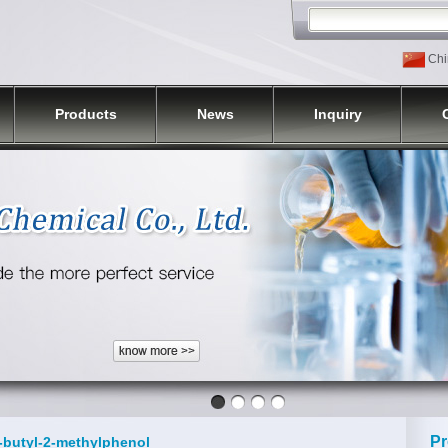
Chi
Products
News
Inquiry
Pr
t-butyl-2-methylphenol